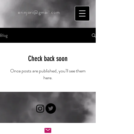
erinjori@gmail.com
Blog
Check back soon
Once posts are published, you’ll see them
here.
© 2025 by Erin Jori. Powered
and secured by
Wix